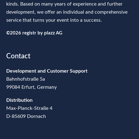
kinds. Based on many years of experience and further
development, we offer an individual and comprehensive
service that turns your event into a success.
©2026 registr by
plazz AG
Contact
Development and Customer Support
Bahnhofstraße 5a
99084 Erfurt, Germany
Distribution
Max-Planck-Straße 4
D-85609 Dornach