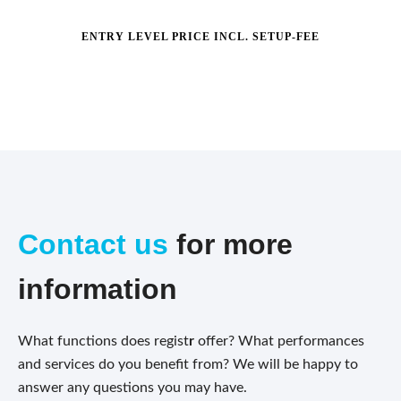
ENTRY LEVEL PRICE INCL. SETUP-FEE
Contact us
for more
information
What functions does regist
r
offer? What performances
and services do you benefit from? We will be happy to
answer any questions you may have.