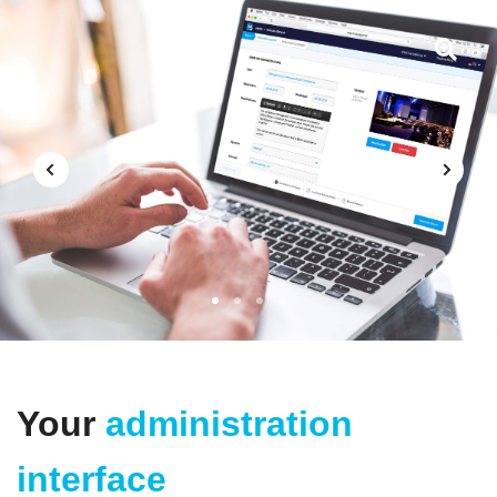
1
2
3
4
Your
administration
interface