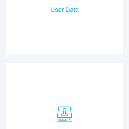
User Data
In case of contract data processing, we use the
services of Neue Medien Muennich GmbH. The
company is bound by the requirements and
requirements of the German BDSG (Federal Data
Protection Act).