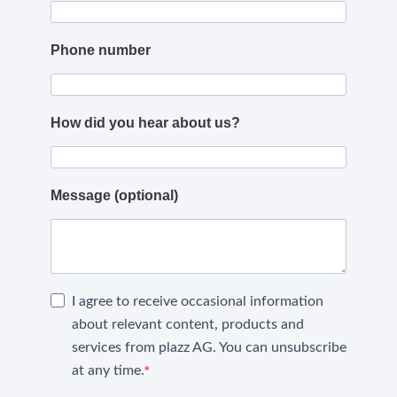
Phone number
How did you hear about us?
Message (optional)
I agree to receive occasional information
about relevant content, products and
services from plazz AG. You can unsubscribe
at any time.