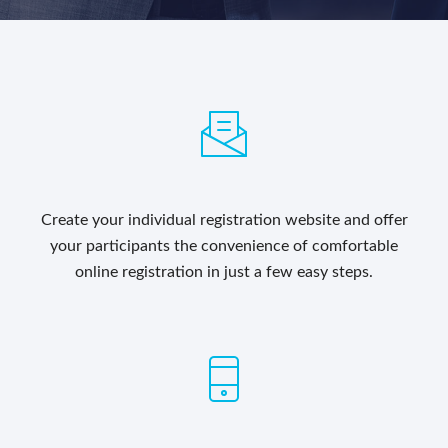
Create your individual registration website and offer
your participants the convenience of comfortable
online registration in just a few easy steps.