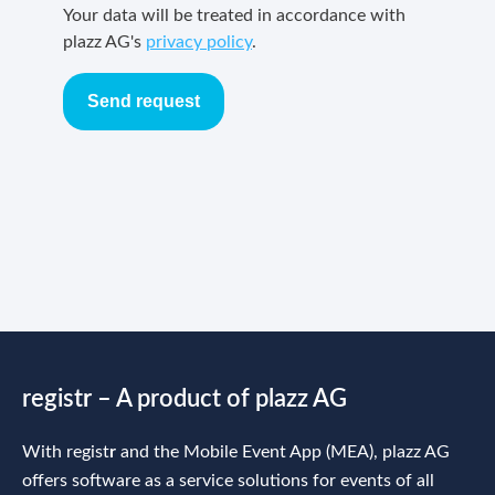
Your data will be treated in accordance with
plazz AG's
privacy policy
.
Send request
regist
r
– A product of plazz AG
With regist
r
and the Mobile Event App (MEA), plazz AG
offers software as a service solutions for events of all