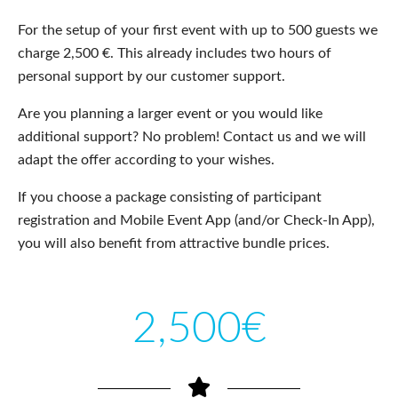
For the setup of your first event with up to 500 guests we
charge 2,500 €. This already includes two hours of
personal support by our customer support.
Are you planning a larger event or you would like
additional support? No problem! Contact us and we will
adapt the offer according to your wishes.
If you choose a package consisting of participant
registration and Mobile Event App (and/or Check-In App),
you will also benefit from attractive bundle prices.
2,500€