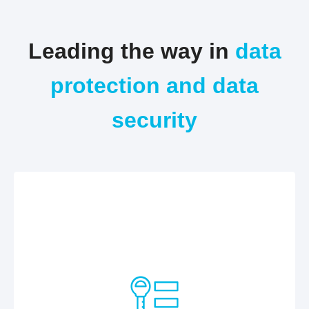
Leading the way in
data
protection and data
security