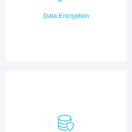
Data Encryption
All communication is encrypted via SSL. The
software is developed according to the OWASP Top
10 (more information at www.owasp.org).