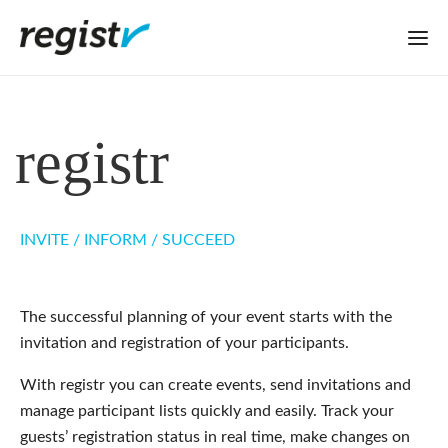
regist
r
INVITE / INFORM / SUCCEED
The successful planning of your event starts with the
invitation and registration of your participants.
With registr you can create events, send invitations and
manage participant lists quickly and easily. Track your
guests’ registration status in real time, make changes on