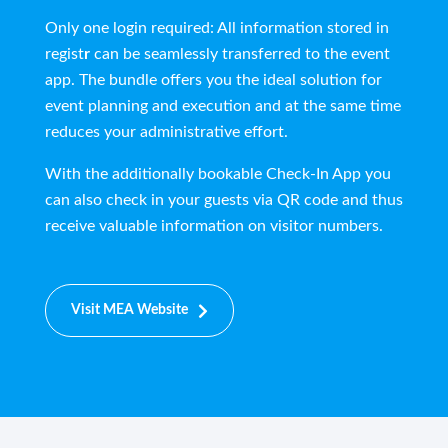
Only one login required: All information stored in
regist
r
can be seamlessly transferred to the event
app. The bundle offers you the ideal solution for
event planning and execution and at the same time
reduces your administrative effort.
With the additionally bookable Check-In App you
can also check in your guests via QR code and thus
receive valuable information on visitor numbers.
Visit MEA Website