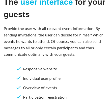
The
user interface
for your
guests
Provide the user with all relevant event information. By
sending invitations, the user can decide for himself which
events he wants to attend. Of course, you can also send
messages to all or only certain participants and thus
communicate optimally with your guests.
Responsive website
Individual user profile
Overview of events
Participation registration