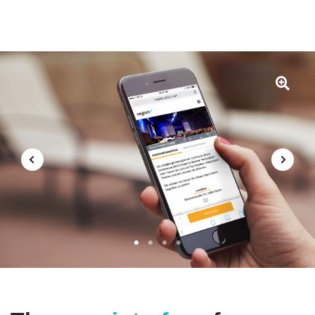
1
2
3
4