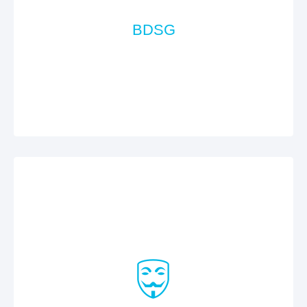
BDSG
According the requirements of the Federal Data
Protection Act (Bundesdatenschutzgesetz, BDSG),
we take the appropriate technical and
organisational actions.