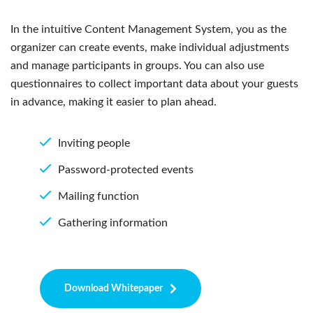
In the intuitive Content Management System, you as the
organizer can create events, make individual adjustments
and manage participants in groups. You can also use
questionnaires to collect important data about your guests
in advance, making it easier to plan ahead.
Inviting people
Password-protected events
Mailing function
Gathering information
Download Whitepaper