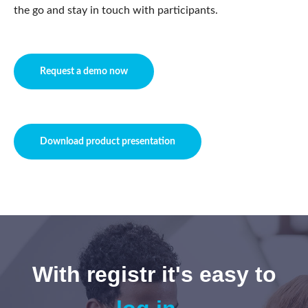
the go and stay in touch with participants.
Request a demo now
Download product presentation
With registr it's easy to