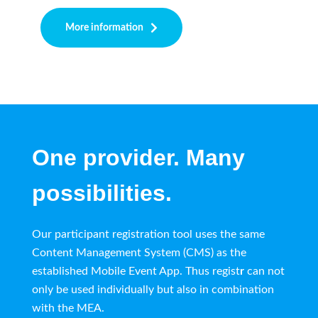
More information
One provider. Many
possibilities.
Our participant registration tool uses the same
Content Management System (CMS) as the
established Mobile Event App. Thus regist
r
can not
only be used individually but also in combination
with the MEA.