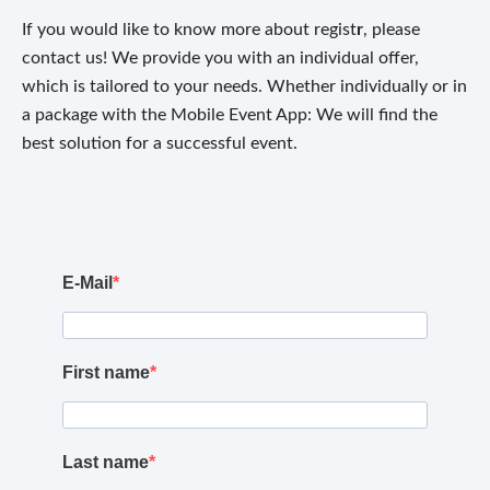
If you would like to know more about regist
r
, please
contact us! We provide you with an individual offer,
which is tailored to your needs. Whether individually or in
a package with the Mobile Event App: We will find the
best solution for a successful event.
E-Mail
First name
Last name