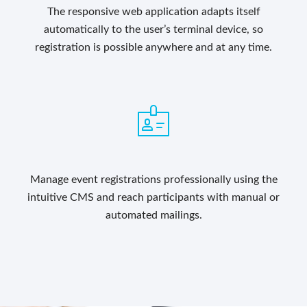
The responsive web application adapts itself
automatically to the user’s terminal device, so
registration is possible anywhere and at any time.
Manage event registrations professionally using the
intuitive CMS and reach participants with manual or
automated mailings.