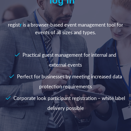
log in
regist
r
is a browser-based event management tool for
events of all sizes and types.
Practical guest management for internal and
external events
Perfect for businesses by meeting increased data
protection requirements
Corporate look participant registration – white label
delivery possible